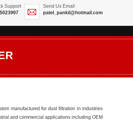
ck Support
Send Us Email
25023997
patel_pankil@hotmail.com
ER
tom manufactured for dust filtration in industries
strial and commercial applications including OEM