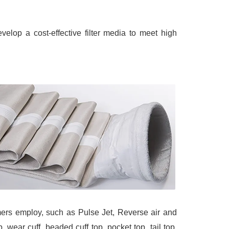
lop a cost-effective filter media to meet high
omers employ, such as Pulse Jet, Reverse air and
 wear cuff, beaded cuff top, pocket top, tail top,