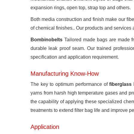
expansion rings, open top, strap top and others.
Both media construction and finish make our fiberg
of chemical finishes.. Our products and services a
Bombinobelts
Tailored made bags are made from
durable leak proof seam. Our trained professiona
specification and application requirement.
Manufacturing Know-How
The key to optimum performance of
fiberglass
yarns from harsh high temperature gases and prov
the capability of applying these specialized chem
treatments to extend filter bag life and improve p
Application