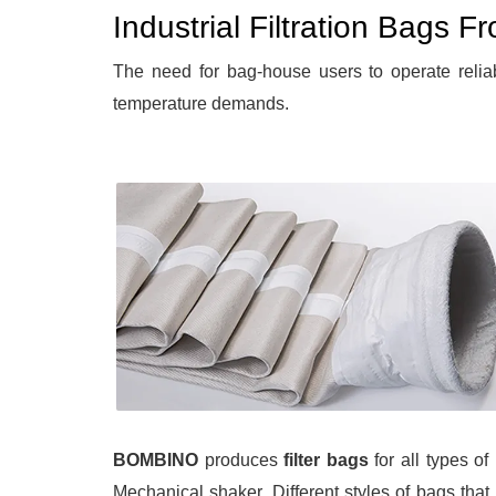
Industrial Filtration Bags 
The need for bag-house users to operate relia
temperature demands.
BOMBINO
produces
filter bags
for all types o
Mechanical shaker. Different styles of bags that 