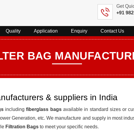
Get Qui
+91 98
Quality
Application
Enquiry
Contact Us
ILTER BAG MANUFACTUR
anufacturers & suppliers in India
gs
including
fiberglass bags
available in standard sizes or cus
, Power Generation, etc. We manufacture and supply in most indu
yle
Filtration Bags
to meet your specific needs.