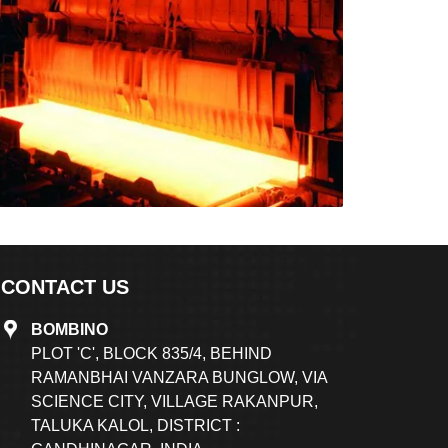
CONTACT US
BOMBINO
PLOT 'C', BLOCK 835/4, BEHIND
RAMANBHAI VANZARA BUNGLOW, VIA
SCIENCE CITY, VILLAGE RAKANPUR,
TALUKA KALOL, DISTRICT :