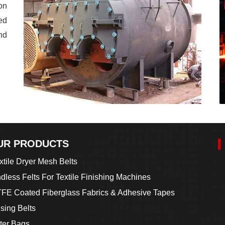
on
ed
nd
UR PRODUCTS
xtile Dryer Mesh Belts
dless Felts For Textile Finishing Machines
FE Coated Fiberglass Fabrics & Adhesive Tapes
sing Belts
lter Bags