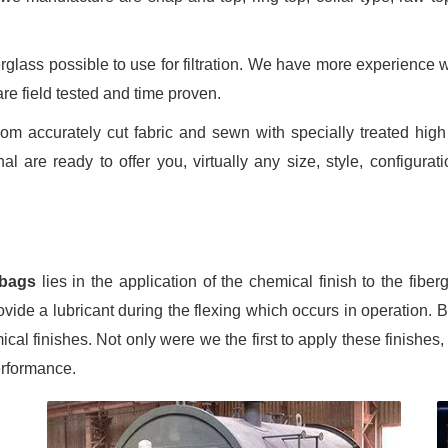
lass possible to use for filtration. We have more experience wit
re field tested and time proven.
 accurately cut fabric and sewn with specially treated high t
l are ready to offer you, virtually any size, style, configurat
 bags
lies in the application of the chemical finish to the fiber
ide a lubricant during the flexing which occurs in operation. 
ical finishes. Not only were we the first to apply these finishes
erformance.