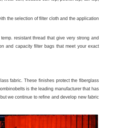
h the selection of filter cloth and the application
emp. resistant thread that give very strong and
ion and capacity filter bags that meet your exact
glass fabric. These finishes protect the fiberglass
Bombinobelts is the leading manufacturer that has
, but we continue to refine and develop new fabric