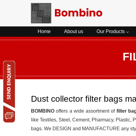
Home
About us
Our Products
F
Dust collector filter bags m
BOMBINO
offers a wide assortment of
filter ba
like Textiles, Steel, Cement, Pharmacy, Plastic
bags. We DESIGN and MANUFACTURE any st