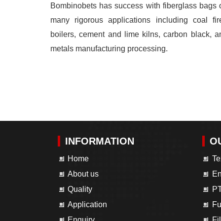
Bombinobets has success with fiberglass bags 
many rigorous applications including coal fir
boilers, cement and lime kilns, carbon black, a
metals manufacturing processing.
INFORMATION
O
Home
Te
About us
En
Quality
PT
Application
Fu
Enquiry
Fi