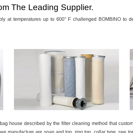
From The Leading Supplier.
bly at temperatures up to 600° F challenged BOMBINO to deve
f bag house described by the filter cleaning method that cust
we manufacture are snap and top, ring top, collar type, raw top,