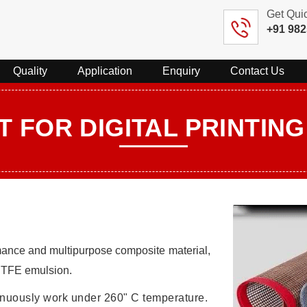
Get Qui
+91 98
Quality
Application
Enquiry
Contact Us
T FOR DIGITAL PRINTIN
mance and multipurpose composite material,
 PTFE emulsion.
tinuously work under 260" C temperature.