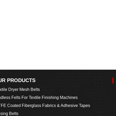
UR PRODUCTS
xtile Dryer Mesh Belts
dless Felts For Textile Finishing Machines
FE Coated Fiberglass Fabrics & Adhesive Tapes
sing Belts