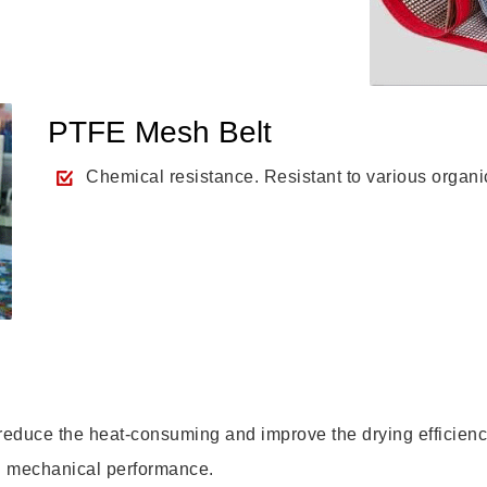
PTFE Mesh Belt
Chemical resistance. Resistant to various organi
 reduce the heat-consuming and improve the drying efficienc
od mechanical performance.