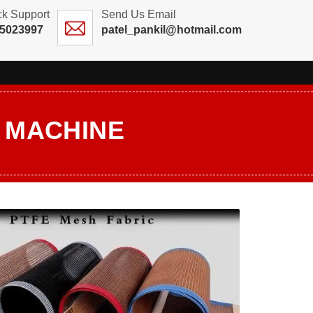
ck Support
Send Us Email
25023997
patel_pankil@hotmail.com
G MACHINE