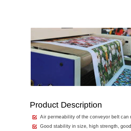
Product Description
Air permeability of the conveyor belt can
Good stability in size, high strength, go