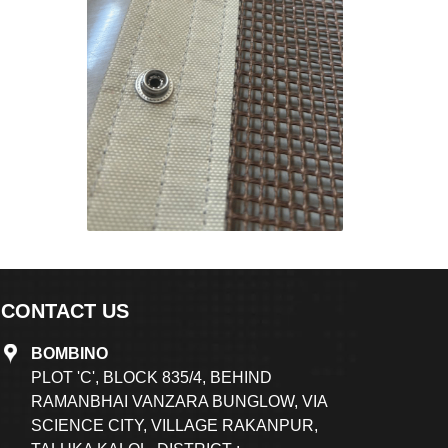
CONTACT US
BOMBINO
PLOT 'C', BLOCK 835/4, BEHIND
RAMANBHAI VANZARA BUNGLOW, VIA
SCIENCE CITY, VILLAGE RAKANPUR,