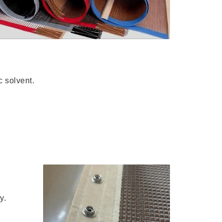
c solvent.
y.