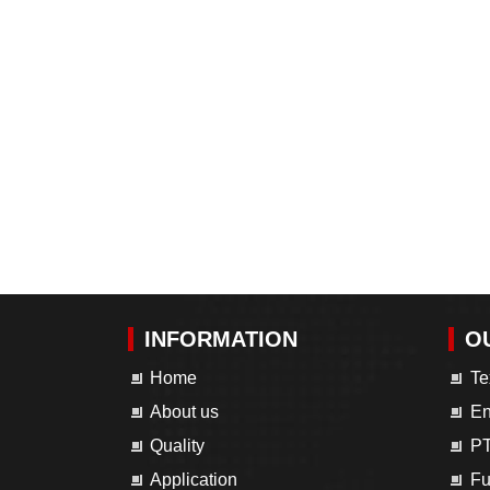
INFORMATION
O
Home
Te
About us
En
Quality
PT
Application
Fu