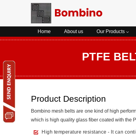
Home
About us
Our Products
PTFE BEL
Product Description
Bombino mesh belts are one kind of high perfor
which is high quality glass fiber coated with the
High temperature resistance - It can con